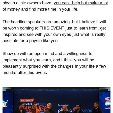
physio clinic owners have,
you can’t help but make a lot
of money and find more time in your life.
The headline speakers are amazing, but I believe it will
be worth coming to THIS EVENT just to learn from, get
inspired and see with your own eyes just what is really
possible for a physio like you.
Show up with an open mind and a willingness to
implement what you learn, and I think you will be
pleasantly surprised with the changes in your life a few
months after this event.