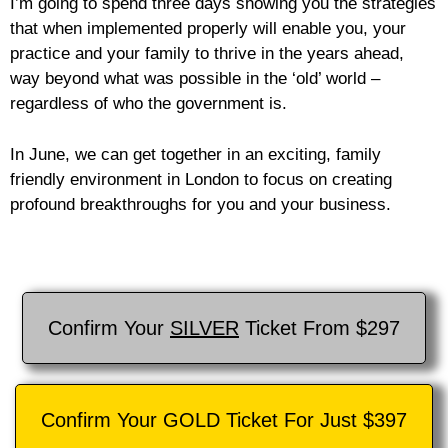
I’m going to spend three days showing you the strategies
that when implemented properly will enable you, your
practice and your family to thrive in the years ahead,
way beyond what was possible in the ‘old’ world –
regardless of who the government is.
In June, we can get together in an exciting, family
friendly environment in London to focus on creating
profound breakthroughs for you and your business.
Confirm Your
SILVER
Ticket From $297
Confirm Your GOLD Ticket For Just $397