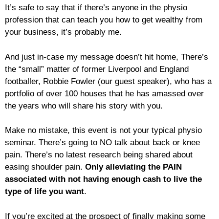
It’s safe to say that if there’s anyone in the physio
profession that can teach you how to get wealthy from
your business, it’s probably me.
And just in-case my message doesn’t hit home, There’s
the “small” matter of former Liverpool and England
footballer, Robbie Fowler (our guest speaker), who has a
portfolio of over 100 houses that he has amassed over
the years who will share his story with you.
Make no mistake, this event is not your typical physio
seminar. There’s going to NO talk about back or knee
pain. There’s no latest research being shared about
easing shoulder pain.
Only alleviating the PAIN
associated with not having enough cash to live the
type of life you want
.
If you’re excited at the prospect of finally making some