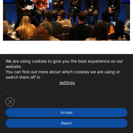
We are using cookies to give you the best experience on our
Confirm Your
SILVER
Ticket From $297
website.
You can find out more about which cookies we are using or
switch them off in
settings
.
Confirm Your GOLD Ticket For Just $397
Close GDPR Cookie Banner
Accept
Reject
THIS YEAR’S FEATURED