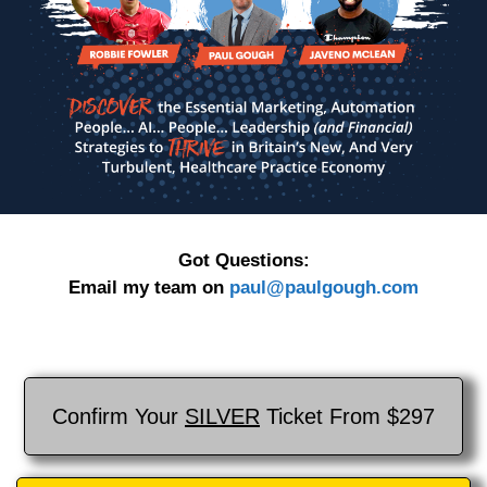
Got Questions:
Email my team on
paul@paulgough.com
Confirm Your
SILVER
Ticket From $297