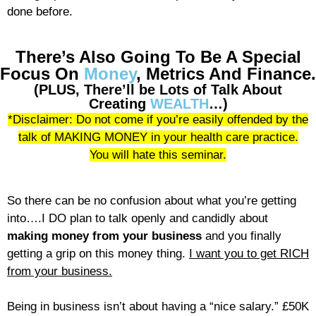
done before.
There’s Also Going To Be A Special
Focus On
Money
, Metrics And Finance.
(PLUS, There’ll be Lots of Talk About
Creating
WEALTH
…)
*Disclaimer: Do not come if you’re easily offended by the
talk of MAKING MONEY in your health care practice.
You will hate this seminar.
So there can be no confusion about what you’re getting
into….I DO plan to talk openly and candidly about
making money from your business
and you finally
getting a grip on this money thing.
I want you to get RICH
from your business.
Being in business isn’t about having a “nice salary.” £50K