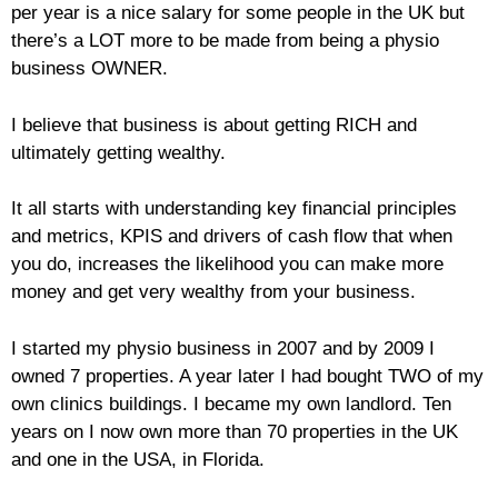
per year is a nice salary for some people in the UK but
there’s a LOT more to be made from being a physio
business OWNER.
I believe that business is about getting RICH and
ultimately getting wealthy.
It all starts with understanding key financial principles
and metrics, KPIS and drivers of cash flow that when
you do, increases the likelihood you can make more
money and get very wealthy from your business.
I started my physio business in 2007 and by 2009 I
owned 7 properties. A year later I had bought TWO of my
own clinics buildings. I became my own landlord. Ten
years on I now own more than 70 properties in the UK
and one in the USA, in Florida.