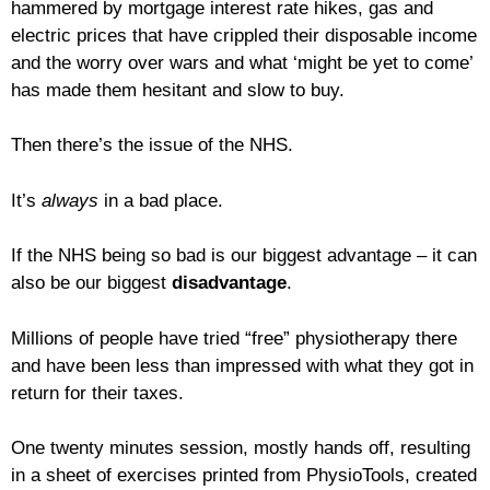
hammered by mortgage interest rate hikes, gas and
electric prices that have crippled their disposable income
and the worry over wars and what ‘might be yet to come’
has made them hesitant and slow to buy.
Then there’s the issue of the NHS.
It’s
always
in a bad place.
If the NHS being so bad is our biggest advantage – it can
also be our biggest
disadvantage
.
Millions of people have tried “free” physiotherapy there
and have been less than impressed with what they got in
return for their taxes.
One twenty minutes session, mostly hands off, resulting
in a sheet of exercises printed from PhysioTools, created