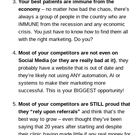
Your best patients are immune from the
economy
– no matter how bad the chaos, there’s
always a group of people in the country who are
IMMUNE from the recession and any economic
crisis. You just have to know how to find them all
with the right marketing. Do you?
Most of your competitors are not even on
Social Media (or they are really bad at it)
, they
probably have a website that is out of date and
they’re likely not using ANY automation, AI or
systems to make their marketing more
successful. This is your BIGGEST opportunity!
Most of your competitors are STILL proud that
they “rely upon referrals”
and think that’s the
best way to grow – even thought they’ve been
saying that 20 years after starting and despite
their clinic having made little if any real money for