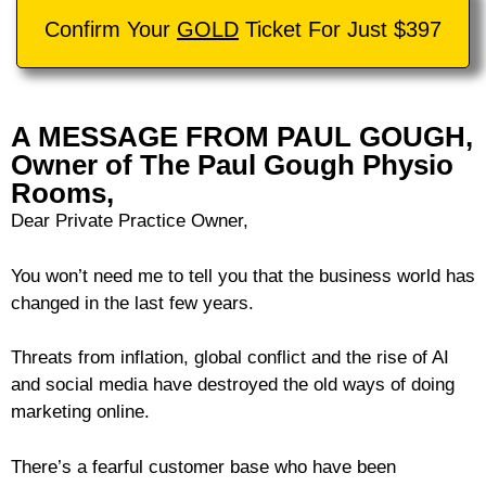
Confirm Your
GOLD
Ticket For Just $397
A MESSAGE FROM PAUL GOUGH,
Owner of The Paul Gough Physio
Rooms,
Dear Private Practice Owner,
You won’t need me to tell you that the business world has
changed in the last few years.
Threats from inflation, global conflict and the rise of AI
and social media have destroyed the old ways of doing
marketing online.
There’s a fearful customer base who have been