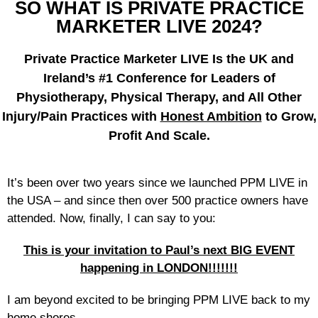
SO WHAT IS PRIVATE PRACTICE
MARKETER LIVE 2024?
Private Practice Marketer LIVE Is the UK and
Ireland’s #1 Conference for Leaders of
Physiotherapy, Physical Therapy, and All Other
Injury/Pain Practices with
Honest Ambition
to Grow,
Profit And Scale.
It’s been over two years since we launched PPM LIVE in
the USA – and since then over 500 practice owners have
attended. Now, finally, I can say to you:
This is your invitation to Paul’s next BIG EVENT
happening in LONDON!!!!!!!
I am beyond excited to be bringing PPM LIVE back to my
home shores…