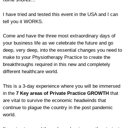
I have tried and tested this event in the USA and I can
tell you it WORKS.
Come and have the three most extraordinary days of
your business life as we celebrate the future and go
deep, very deep, into the essential changes you need to
make to your Physiotherapy Practice to create the
breakthroughs required in this new and completely
different healthcare world.
This is a 3-day experience where you will be immersed
in the
7 Key areas of Private Practice GROWTH
that
are vital to survive the economic headwinds that
continue to plague the country in the post pandemic
world.