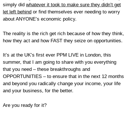
simply did
whatever it took to make sure they didn’t get
let left behind
or find themselves ever needing to worry
about ANYONE’s economic policy.
The reality is the rich get rich because of how they think,
how they act and how FAST they seize on opportunities.
It’s at the UK’s first ever PPM LIVE in London, this
summer, that I am going to share with you everything
that you need – these breakthroughs and
OPPORTUNITIES – to ensure that in the next 12 months
and beyond you radically change your income, your life
and your business, for the better.
Are you ready for it?