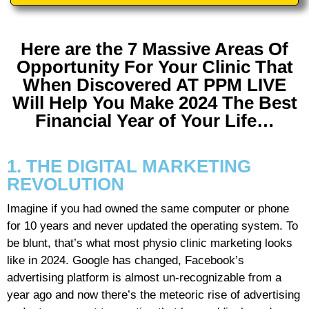
Here are the 7 Massive Areas Of
Opportunity For Your Clinic That
When Discovered AT PPM LIVE
Will Help You Make 2024 The Best
Financial Year of Your Life…
1. THE DIGITAL MARKETING
REVOLUTION
Imagine if you had owned the same computer or phone
for 10 years and never updated the operating system. To
be blunt, that’s what most physio clinic marketing looks
like in 2024. Google has changed, Facebook’s
advertising platform is almost un-recognizable from a
year ago and now there’s the meteoric rise of advertising