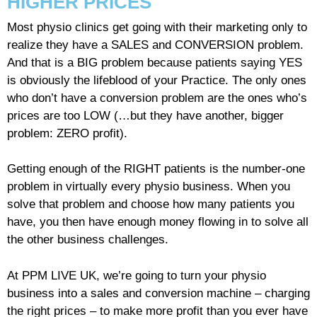
HIGHER PRICES
Most physio clinics get going with their marketing only to
realize they have a SALES and CONVERSION problem.
And that is a BIG problem because patients saying YES
is obviously the lifeblood of your Practice. The only ones
who don’t have a conversion problem are the ones who’s
prices are too LOW (…but they have another, bigger
problem: ZERO profit).
Getting enough of the RIGHT patients is the number-one
problem in virtually every physio business. When you
solve that problem and choose how many patients you
have, you then have enough money flowing in to solve all
the other business challenges.
At PPM LIVE UK, we’re going to turn your physio
business into a sales and conversion machine – charging
the right prices – to make more profit than you ever have