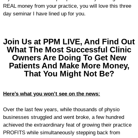
REAL money from your practice, you will love this three
day seminar I have lined up for you.
Join Us at PPM LIVE, And Find Out
What The Most Successful Clinic
Owners Are Doing To Get New
Patients And Make More Money,
That You Might Not Be?
Here’s what you won’t see on the news:
Over the last few years, while thousands of physio
businesses struggled and went broke, a few hundred
achieved the extraordinary feat of growing their practice
PROFITS while simultaneously stepping back from