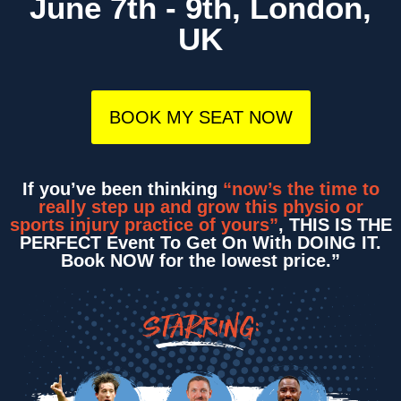
June 7th - 9th, London,
UK
BOOK MY SEAT NOW
If you’ve been thinking
“now’s the time to
really step up and grow this physio or
sports injury practice of yours”
, THIS IS THE
PERFECT Event To Get On With DOING IT.
Book NOW for the lowest price.”