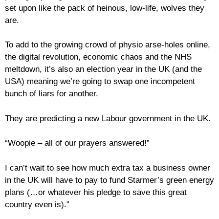
set upon like the pack of heinous, low-life, wolves they
are.
To add to the growing crowd of physio arse-holes online,
the digital revolution, economic chaos and the NHS
meltdown, it’s also an election year in the UK (and the
USA) meaning we’re going to swap one incompetent
bunch of liars for another.
They are predicting a new Labour government in the UK.
“Woopie – all of our prayers answered!”
I can’t wait to see how much extra tax a business owner
in the UK will have to pay to fund Starmer’s green energy
plans (…or whatever his pledge to save this great
country even is).”