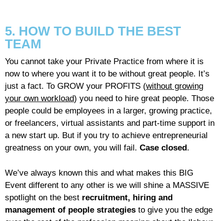
5. HOW TO BUILD THE BEST
TEAM
You cannot take your Private Practice from where it is
now to where you want it to be without great people. It’s
just a fact. To GROW your PROFITS (
without growing
your own workload
) you need to hire great people. Those
people could be employees in a larger, growing practice,
or freelancers, virtual assistants and part-time support in
a new start up. But if you try to achieve entrepreneurial
greatness on your own, you will fail.
Case closed
.
We’ve always known this and what makes this BIG
Event different to any other is we will shine a MASSIVE
spotlight on the best
recruitment, hiring and
management of people strategies
to give you the edge