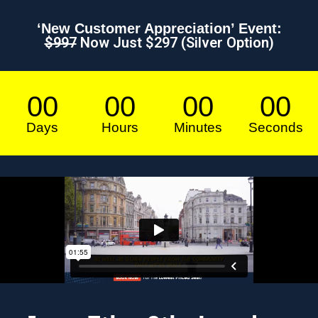
‘New Customer Appreciation’ Event:
$997
Now Just $297 (Silver Option)
00
00
00
00
Days
Hours
Minutes
Seconds