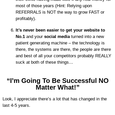
most of those years (Hint: Relying upon
REFERRALS is NOT the way to grow FAST or
profitably).
It’s never been easier to get your website to
No.1
and your
social media
turned into a new
patient generating machine – the technology is
there, the systems are there, the people are there
and best of all your competitors probably REALLY
suck at both of these things…
“I’m Going To Be Successful NO
Matter What!”
Look, I appreciate there’s a lot that has changed in the
last 4-5 years.