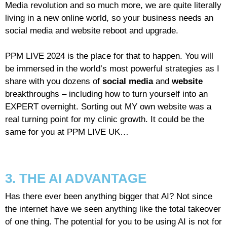
Media revolution and so much more, we are quite literally
living in a new online world, so your business needs an
social media and website reboot and upgrade.
PPM LIVE 2024 is the place for that to happen. You will
be immersed in the world’s most powerful strategies as I
share with you dozens of
social media
and
website
breakthroughs – including how to turn yourself into an
EXPERT overnight. Sorting out MY own website was a
real turning point for my clinic growth. It could be the
same for you at PPM LIVE UK…
3. THE AI ADVANTAGE
Has there ever been anything bigger that AI? Not since
the internet have we seen anything like the total takeover
of one thing. The potential for you to be using AI is not for