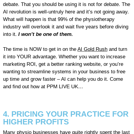
debate. That you should be using it is not for debate. The
AI revolution is well-untruly here and it’s not going away.
What will happen is that 99% of the physiotherapy
industry will overlook it and wait five years before diving
into it.
I won’t be one of them.
The time is NOW to get in on the
AI Gold Rush
and turn
it into YOUR advantage. Whether you want to increase
marketing ROI, get a better ranking website, or you’re
wanting to streamline systems in your business to free
up time and grow faster – AI can help you do it. Come
and find out how at PPM LIVE UK…
4. PRICING YOUR PRACTICE FOR
HIGHER PROFITS
Many physio businesses have quite rightly spent the last