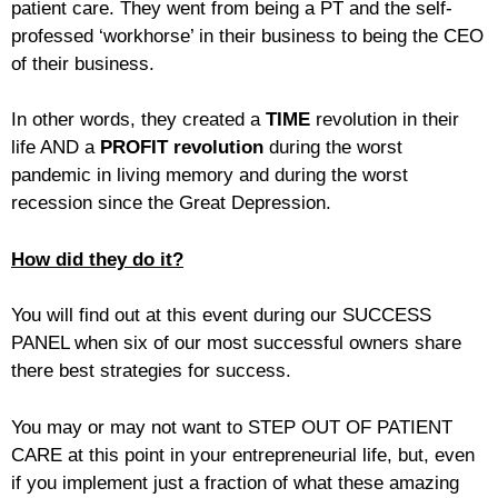
patient care. They went from being a PT and the self-
professed ‘workhorse’ in their business to being the CEO
of their business.
In other words, they created a
TIME
revolution in their
life AND a
PROFIT revolution
during the worst
pandemic in living memory and during the worst
recession since the Great Depression.
How did they do it?
You will find out at this event during our SUCCESS
PANEL when six of our most successful owners share
there best strategies for success.
You may or may not want to STEP OUT OF PATIENT
CARE at this point in your entrepreneurial life, but, even
if you implement just a fraction of what these amazing