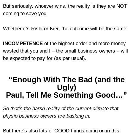
But seriously, whoever wins, the reality is they are NOT
coming to save you.
Whether it’s Rishi or Kier, the outcome will be the same:
INCOMPETENCE
of the highest order and more money
wasted that you and I – the small business owners – will
be expected to pay for (as per usual).
“Enough With The Bad (and the
Ugly)
Paul, Tell Me Something Good…”
So that’s the harsh reality of the current climate that
physio business owners are basking in.
But there’s also lots of GOOD things going on in this