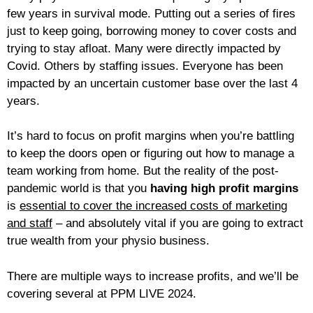
few years in survival mode. Putting out a series of fires
just to keep going, borrowing money to cover costs and
trying to stay afloat. Many were directly impacted by
Covid. Others by staffing issues. Everyone has been
impacted by an uncertain customer base over the last 4
years.
It’s hard to focus on profit margins when you’re battling
to keep the doors open or figuring out how to manage a
team working from home. But the reality of the post-
pandemic world is that you
having high profit margins
is
essential to cover the increased costs of marketing
and staff
– and absolutely vital if you are going to extract
true wealth from your physio business.
There are multiple ways to increase profits, and we’ll be
covering several at PPM LIVE 2024.