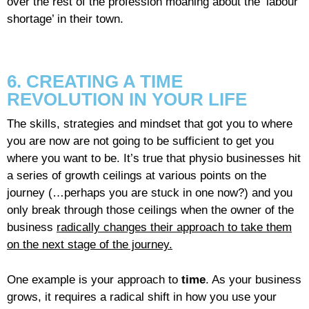
over the rest of the profession moaning about the ‘labour
shortage’ in their town.
6. CREATING A TIME
REVOLUTION IN YOUR LIFE
The skills, strategies and mindset that got you to where
you are now are not going to be sufficient to get you
where you want to be. It’s true that physio businesses hit
a series of growth ceilings at various points on the
journey (…perhaps you are stuck in one now?) and you
only break through those ceilings when the owner of the
business
radically changes their approach to take them
on the next stage of the journey.
One example is your approach to
time
. As your business
grows, it requires a radical shift in how you use your