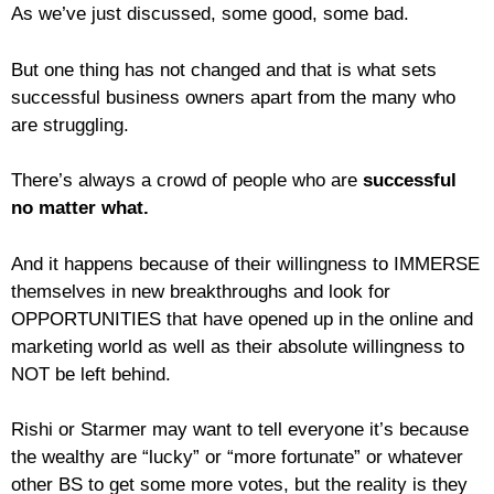
As we’ve just discussed, some good, some bad.
But one thing has not changed and that is what sets
successful business owners apart from the many who
are struggling.
There’s always a crowd of people who are
successful
no matter what.
And it happens because of their willingness to IMMERSE
themselves in new breakthroughs and look for
OPPORTUNITIES that have opened up in the online and
marketing world as well as their absolute willingness to
NOT be left behind.
Rishi or Starmer may want to tell everyone it’s because
the wealthy are “lucky” or “more fortunate” or whatever
other BS to get some more votes, but the reality is they