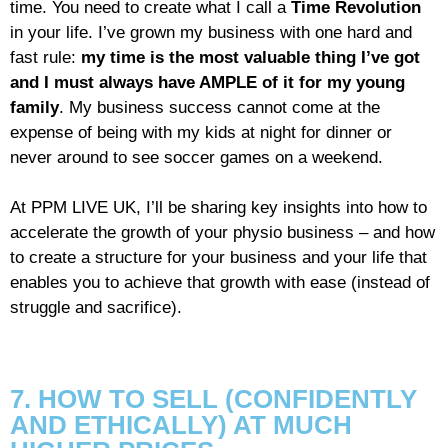
time. You need to create what I call a
Time Revolution
in your life. I’ve grown my business with one hard and
fast rule:
my time is the most valuable thing I’ve got
and I must always have AMPLE of it for my young
family
. My business success cannot come at the
expense of being with my kids at night for dinner or
never around to see soccer games on a weekend.
At PPM LIVE UK, I’ll be sharing key insights into how to
accelerate the growth of your physio business – and how
to create a structure for your business and your life that
enables you to achieve that growth with ease (instead of
struggle and sacrifice).
7. HOW TO SELL (CONFIDENTLY
AND ETHICALLY) AT MUCH