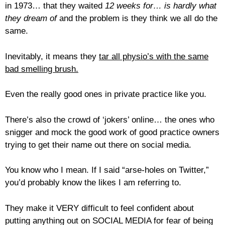
in 1973… that they waited
12 weeks for… is hardly what
they dream of
and the problem is they think we all do the
same.
Inevitably, it means they
tar all physio’s with the same
bad smelling brush.
Even the really good ones in private practice like you.
There’s also the crowd of ‘jokers’ online… the ones who
snigger and mock the good work of good practice owners
trying to get their name out there on social media.
You know who I mean. If I said “arse-holes on Twitter,”
you’d probably know the likes I am referring to.
They make it VERY difficult to feel confident about
putting anything out on SOCIAL MEDIA for fear of being