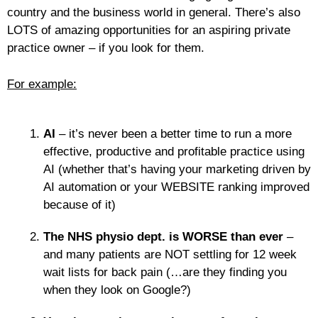
country and the business world in general. There’s also
LOTS of amazing opportunities for an aspiring private
practice owner – if you look for them.
For example:
AI
– it’s never been a better time to run a more
effective, productive and profitable practice using
AI (whether that’s having your marketing driven by
AI automation or your WEBSITE ranking improved
because of it)
The NHS physio dept. is WORSE than ever
–
and many patients are NOT settling for 12 week
wait lists for back pain (…are they finding you
when they look on Google?)