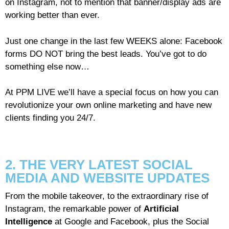
on Instagram, not to mention that banner/display ads are
working better than ever.
Just one change in the last few WEEKS alone: Facebook
forms DO NOT bring the best leads. You’ve got to do
something else now…
At PPM LIVE we’ll have a special focus on how you can
revolutionize your own online marketing and have new
clients finding you 24/7.
2. THE VERY LATEST SOCIAL
MEDIA AND WEBSITE UPDATES
From the mobile takeover, to the extraordinary rise of
Instagram, the remarkable power of
Artificial
Intelligence
at Google and Facebook, plus the Social